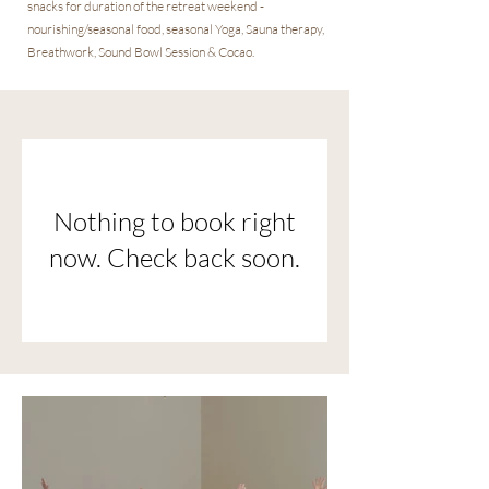
snacks for duration of the retreat weekend -
nourishing/seasonal food, seasonal Yoga, Sauna therapy,
Breathwork, Sound Bowl Session & Cocao.
Nothing to book right
now. Check back soon.