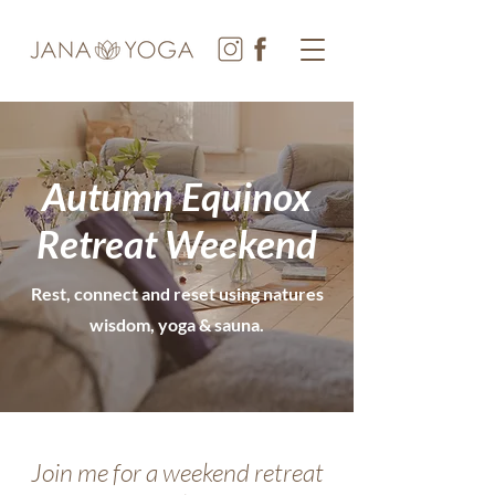
Autumn Equinox
Retreat Weekend
Rest, connect and reset using natures
wisdom, yoga & sauna.
Join me for a weekend retreat