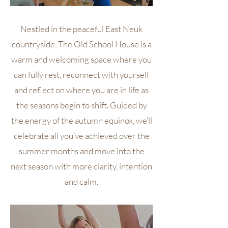
Nestled in the peaceful East Neuk
countryside, The Old School House is a
warm and welcoming space where you
can fully rest, reconnect with yourself
and reflect on where you are in life as
the seasons begin to shift. Guided by
the energy of the autumn equinox, we’ll
celebrate all you’ve achieved over the
summer months and move into the
next season with more clarity, intention
and calm.