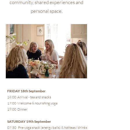
community, shared experiences and
personal space.
FRIDAY 18th September
16:00 Arrival - tea and snacks
17:00 Welcome & nourishing yoga
19:00 Dinner
SATURDAY 19th September
07:30 Pre-yoga snack (energy balls) & hot teas / drinks