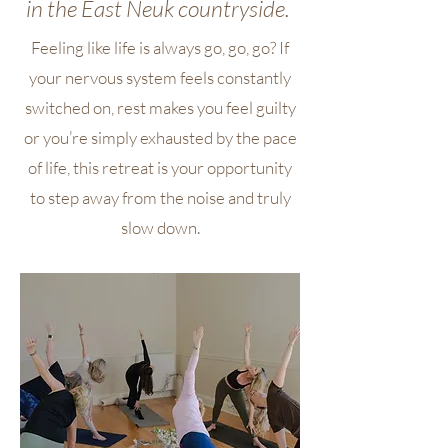
in the East
Neuk
countryside.
Feeling like life is always go, go, go? If
your nervous system feels constantly
switched on, rest makes you feel guilty
or you’re simply exhausted by the pace
of life, this retreat is your opportunity
to step away from the noise and truly
slow down.