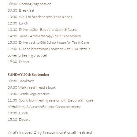
08:00 Morning yoga session
09:30 Breakfast
10:30 Walk to Beach or rest / read a book
12:30 Lunch
13:30 Drive to Shell Bay Wild Scottish Sauna
14:00 Sauna / Aromatherapy / Self Care session
15:30 Drive back to Old School house for Tea & Cake
17:00 Guided breath work practice with Julia Rizzo (a
powerful healing practice)
19:00 Dinner
SUNDAY 20th September
08:30 Breakfast
09:30 Walk / rest / read a book
10:30 Gentle Yoga practice
11:30 Sound bowl healing session with Deborah (House
of Holistics) & Autumn Equinox Cocoa ceremony
13:30 Lunch
15:00 Depart
What's included: 2 nights accommodation, all meals and