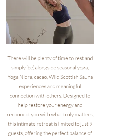
There will be plenty of time to rest and
simply ‘be’, alongside seasonal yoga,
Yoga Nidra, cacao, Wild Scottish Sauna
experiences and meaningful
connection with others. Designed to
help restore your energy and
reconnect you with what truly matters,
this intimate retreat is limited to just 9
guests, offering the perfect balance of